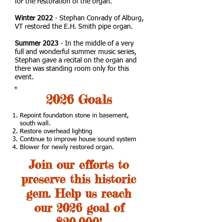
for the restoration of the organ.
Winter 2022
- Stephan Conrady of Alburg,
VT restored the E.H. Smith pipe organ.
Summer 2023
- In the middle of a very
full and wonderful summer music series,
Stephan gave a recital on the organ and
there was standing room only for this
event.
2026 Goals
Repoint foundation stone in basement,
south wall.
Restore overhead lighting
Continue to improve house sound system
Blower for newly restored organ.
Join our efforts to
preserve this historic
gem. Help us reach
our 2026 goal of