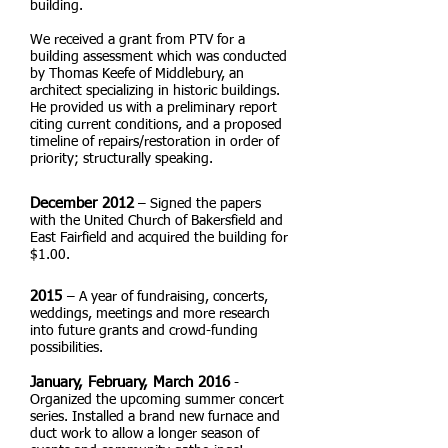
building.
We received a grant from PTV for a
building assessment which was conducted
by Thomas Keefe of Middlebury, an
architect specializing in historic buildings.
He provided us with a preliminary report
citing current conditions, and a proposed
timeline of repairs/restoration in order of
priority; structurally speaking.
December 2012
– Signed the papers
with the United Church of Bakersfield and
East Fairfield and acquired the building for
$1.00.
2015
– A year of fundraising, concerts,
weddings, meetings and more research
into future grants and crowd-funding
possibilities.
January, February, March 2016
-
Organized the upcoming summer concert
series. Installed a brand new furnace and
duct work to allow a longer season of