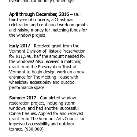
events and community gatherings!
April through December, 2016
– Our
third year of concerts, a Christmas
celebration and continued work on grants
and raising money for matching funds for
the window project.
Early 2017
- Received grant from the
Vermont Division of Historic Preservation
for $11,540, half the amount needed for
the windows! Also received a matching
grant from the Preservation Trust of
Vermont to begin design work on a new
entrance for The Meeting House with
wheelchair accessibility and outdoor
performance space!
Summer 2017
- Completed window
restoration project, including storm
windows, and had another successful
Concert Series. Applied for and received
grant from The Vermont Arts Council for
improved accessibility and outdoor
terrace. ($30,000)