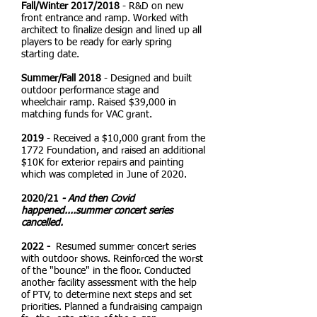
Fall/Winter 2017/2018
- R&D on new
front entrance and ramp. Worked with
architect to finalize design and lined up all
players to be ready for early spring
starting date.
Summer/Fall 2018
- Designed and built
outdoor performance stage and
wheelchair ramp. Raised $39,000 in
matching funds for VAC grant.
2019
- Received a $10,000 grant from the
1772 Foundation, and raised an additional
$10K for exterior repairs and painting
which was completed in June of 2020.
2020
/21
- And then Covid
happened....summer concert series
cancelled.
2022 -
Resumed summer concert series
with outdoor shows. Reinforced the worst
of the "bounce" in the floor. Conducted
another facility assessment with the help
of PTV, to determine next steps and set
priorities. Planned a fundraising campaign