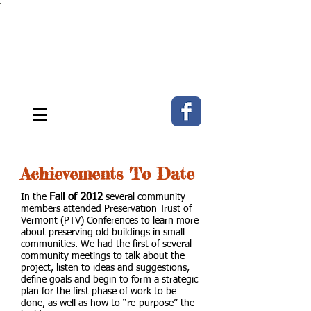
The MEETING HOUSE
ON THE GREEN ~ E. Fairfield,
Vermont
Strengthening community through
historic preservation & the arts.
Achievements To Date
Fall of 2012
In the
several community
members attended Preservation Trust of
Vermont (PTV) Conferences to learn more
about preserving old buildings in small
communities. We had the first of several
community meetings to talk about the
project, listen to ideas and suggestions,
define goals and begin to form a strategic
plan for the first phase of work to be
done, as well as how to “re-purpose” the