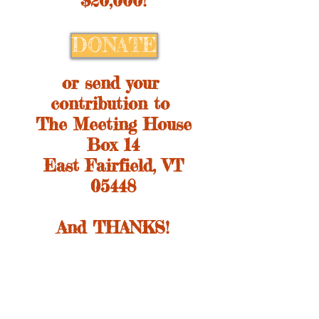
$20,000!
DONATE
or send your
contribution to
The Meeting House
Box 14
East Fairfield, VT
05448
And THANKS!