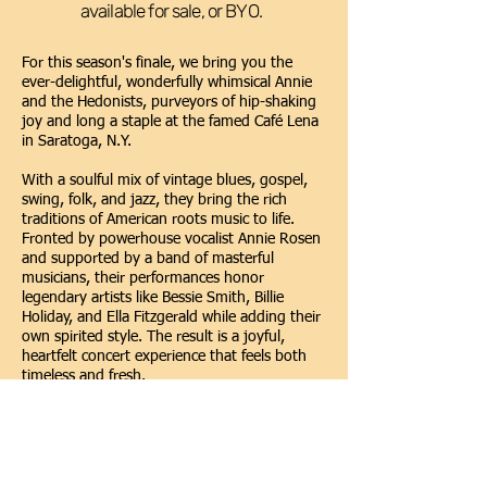
available for sale, or BYO.
For this season's finale, we bring you the
ever-delightful, wonderfully whimsical Annie
and the Hedonists, purveyors of hip-shaking
joy and long a staple at the famed Café Lena
in Saratoga, N.Y.
With a soulful mix of vintage blues, gospel,
swing, folk, and jazz, they bring the rich
traditions of American roots music to life.
Fronted by powerhouse vocalist Annie Rosen
and supported by a band of masterful
musicians, their performances honor
legendary artists like Bessie Smith, Billie
Holiday, and Ella Fitzgerald while adding their
own spirited style. The result is a joyful,
heartfelt concert experience that feels both
timeless and fresh.
Bandmates Peter Davis (guitar, banjo,
clarinet, piano, vocal), Jonny Rosen (guitar,
vocal) and Don Young, (bass, guitar, vocal),
perfectly complement Annie’s relaxed, saucy