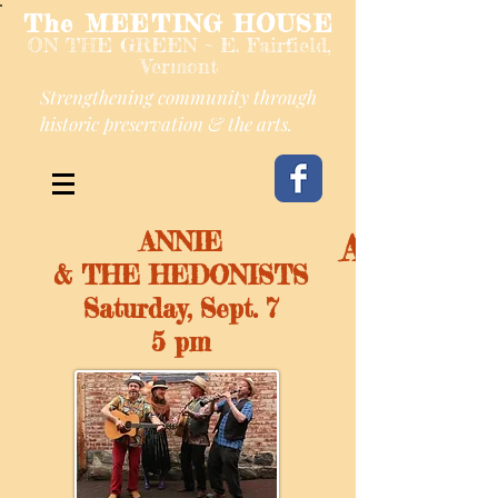
The MEETING HOUSE
ON THE GREEN ~ E. Fairfield,
Vermont
Strengthening community through
historic preservation & the arts.
ANNIE
ANNIE 
& THE HEDONISTS
Saturday, Sept. 7
5 pm