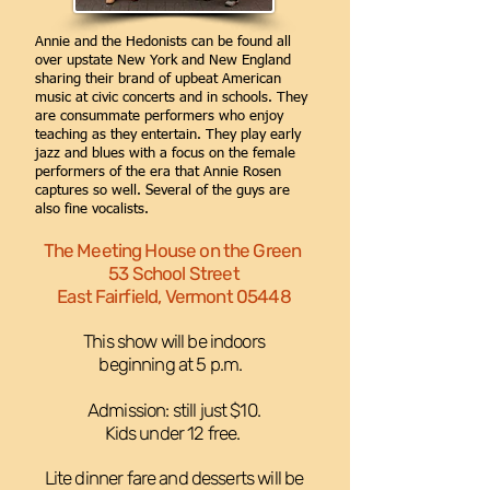
Annie and the Hedonists can be found all
over upstate New York and New England
sharing their brand of upbeat American
music at civic concerts and in schools. They
are consummate performers who enjoy
teaching as they entertain. They play early
jazz and blues with a focus on the female
performers of the era that Annie Rosen
captures so well. Several of the guys are
also fine vocalists.
The Meeting House on the Green
53 School Street
East Fairfield, Vermont 05448
This show will be indoors
beginning at 5 p.m. ​
Admission: still just $10.
Kids under 12 free.
Lite dinner fare and desserts will be